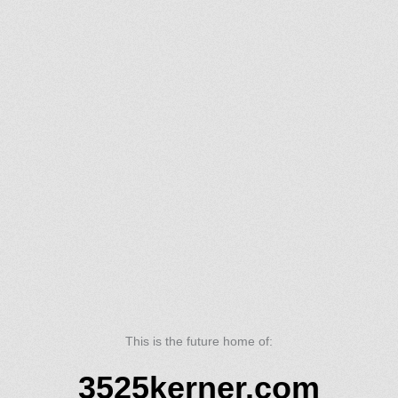
This is the future home of:
3525kerner.com