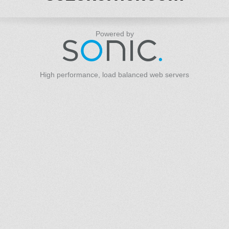
Powered by
High performance, load balanced web servers